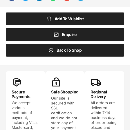
Add To Wishlist
Enquire
Back To Shop
Secure
Safe Shopping
Regional
Payments
Delivery
Our site is
We accept
All orders are
secured with
various
delivered
SSL
methods of
within 7-14
certification
payment,
business days
and we do not
including Visa,
of order being
store any of
Mastercard,
placed and
your payment