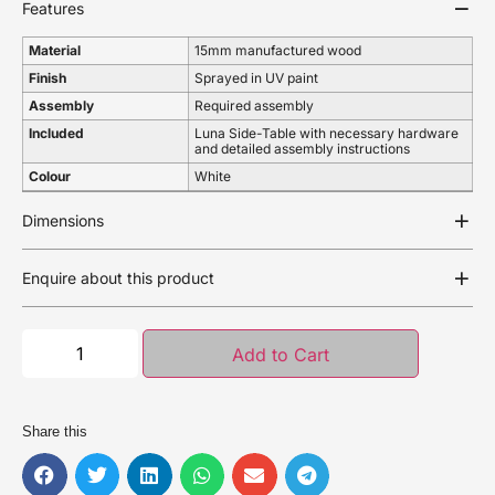
Features
Material
15mm manufactured wood
Finish
Sprayed in UV paint
Assembly
Required assembly
Included
Luna Side-Table with necessary hardware
and detailed assembly instructions
Colour
White
Dimensions
Enquire about this product
Add to Cart
Share this