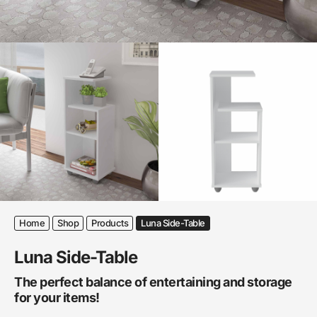
Home
Shop
Products
Luna Side-Table
Luna Side-Table
The perfect balance of entertaining and storage
for your items!