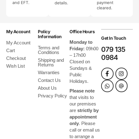
and EFT.
payment
details.
cleared.
My Account
Policy
Office Hours
Information
Get In Touch
Monday to
My Account
Terms and
079 135
Friday:
09h00
Cart
Conditions
– 17h00
0984
Checkout
Shipping and
Closed on
Returns
Wish List
Sundays &
Warranties
Public
Contact Us
Holidays.
About Us
Please note
Privacy Policy
that visits to
our premises
are
strictly by
appointment
only
. Please
call or email us
to arrange a