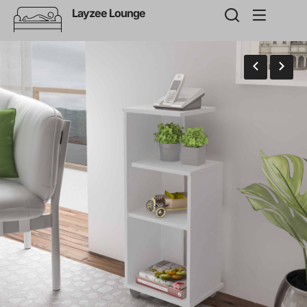
Layzee Lounge