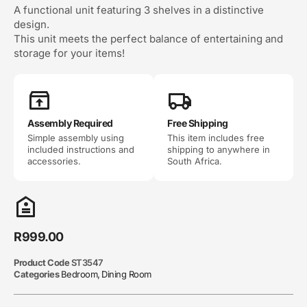
A functional unit featuring 3 shelves in a distinctive
design.
This unit meets the perfect balance of entertaining and
storage for your items!
Assembly Required
Free Shipping
Simple assembly using
This item includes free
included instructions and
shipping to anywhere in
accessories.
South Africa.
R
999.00
Product Code
ST3547
Categories
Bedroom
,
Dining Room