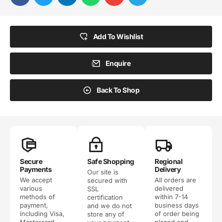
Add To Wishlist
Enquire
Back To Shop
Secure
Safe Shopping
Regional
Payments
Delivery
Our site is
We accept
All orders are
secured with
various
delivered
SSL
methods of
within 7-14
certification
payment,
business days
and we do not
including Visa,
of order being
store any of
Mastercard,
placed and