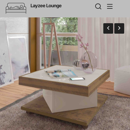
Layzee Lounge